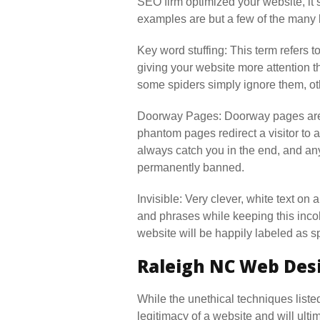
SEO firm optimized your website, it’
examples are but a few of the many
Key word stuffing: This term refers to
giving your website more attention 
some spiders simply ignore them, oth
Doorway Pages: Doorway pages are pr
phantom pages redirect a visitor to a
always catch you in the end, and any
permanently banned.
Invisible: Very clever, white text on 
and phrases while keeping this incoh
website will be happily labeled as 
Raleigh NC Web Desi
While the unethical techniques liste
legitimacy of a website and will ul