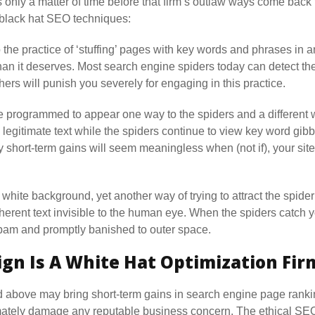
s only a matter of time before that firm’s outlaw ways come back 
 black hat SEO techniques:
 the practice of ‘stuffing’ pages with key words and phrases in an
than it deserves. Most search engine spiders today can detect t
ers will punish you severely for engaging in this practice.
ogrammed to appear one way to the spiders and a different way
 legitimate text while the spiders continue to view key word gibb
 short-term gains will seem meaningless when (not if), your site
a white background, yet another way of trying to attract the spider
erent text invisible to the human eye. When the spiders catch yo
spam and promptly banished to outer space.
gn Is A White Hat Optimization Fir
d above may bring short-term gains in search engine page ranking
timately damage any reputable business concern. The ethical S