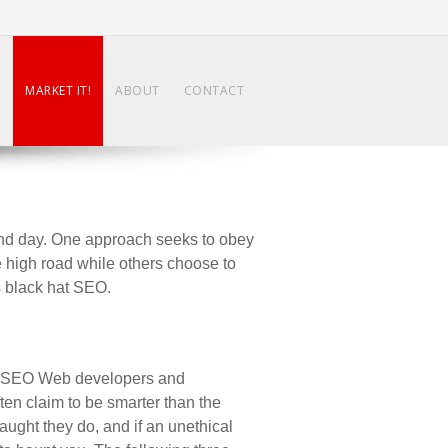
N
MARKET IT!
ABOUT
CONTACT
and day. One approach seeks to obey
e high road while others choose to
as black hat SEO.
by SEO Web developers and
ften claim to be smarter than the
caught they do, and if an unethical