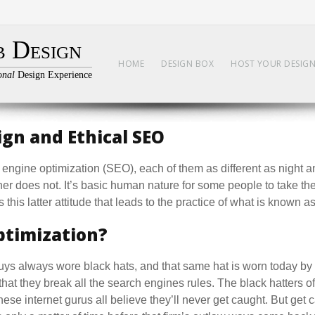
 Design
HOME
DESIGN BOX
HOST YOUR DESIG
onal
Design Experience
gn and Ethical SEO
engine optimization (SEO), each of them as different as night 
her does not. It’s basic human nature for some people to take th
 this latter attitude that leads to the practice of what is known 
ptimization?
guys always wore black hats, and that same hat is worn today 
that they break all the search engines rules. The black hatters o
ese internet gurus all believe they’ll never get caught. But get 