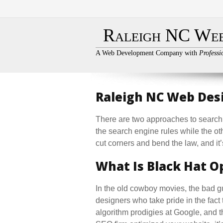
Raleigh NC Web
A Web Development Company with
Professi
Raleigh NC Web Desi
There are two approaches to search 
the search engine rules while the ot
cut corners and bend the law, and it’s
What Is Black Hat O
In the old cowboy movies, the bad 
designers who take pride in the fact 
algorithm prodigies at Google, and th