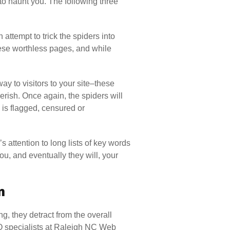
to haunt you. The following three
 attempt to trick the spiders into
hese worthless pages, and while
 to visitors to your site–these
erish. Once again, the spiders will
 is flagged, censured or
’s attention to long lists of key words
u, and eventually they will, your
m
, they detract from the overall
EO specialists at Raleigh NC Web