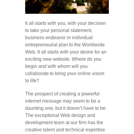
It all starts with you, with your decision
to take your personal statement,
business endeavor or individual
entrepreneurial plan to the Worldwide
Web. It all starts with your desire for an
exciting new website. Where do you
begin and with whom will you
collaborate to bring your online vision
to life?
The prospect of creating a powerful
internet message may seem to be a
daunting one, but it doesn’t have to be.
The exceptional Web design and
development team at our firm has the
creative talent and technical expertise