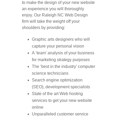
to make the design of your new website
an experience you will thoroughly
enjoy. Our Raleigh NC Web Design
firm will take the weight off your
shoulders by providing:
Graphic arts designers who will
capture your personal vision
A ‘team’ analysis of your business
for marketing strategy purposes
The ‘best in the industry’ computer
science technicians
Search engine optimization
(SEO), development specialists
State of the art Web hosting
services to get your new website
online
Unparalleled customer service