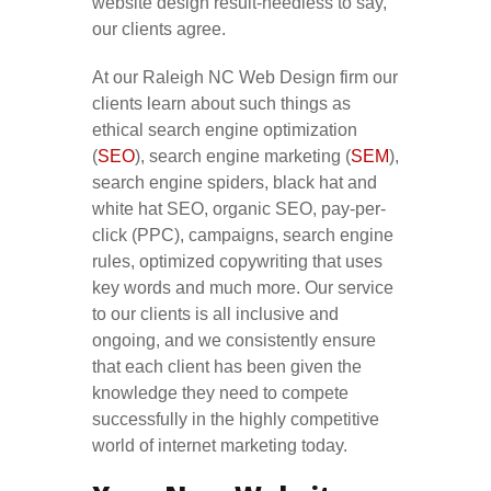
website design result-needless to say,
our clients agree.
At our Raleigh NC Web Design firm our
clients learn about such things as
ethical search engine optimization
(
SEO
), search engine marketing (
SEM
),
search engine spiders, black hat and
white hat SEO, organic SEO, pay-per-
click (PPC), campaigns, search engine
rules, optimized copywriting that uses
key words and much more. Our service
to our clients is all inclusive and
ongoing, and we consistently ensure
that each client has been given the
knowledge they need to compete
successfully in the highly competitive
world of internet marketing today.