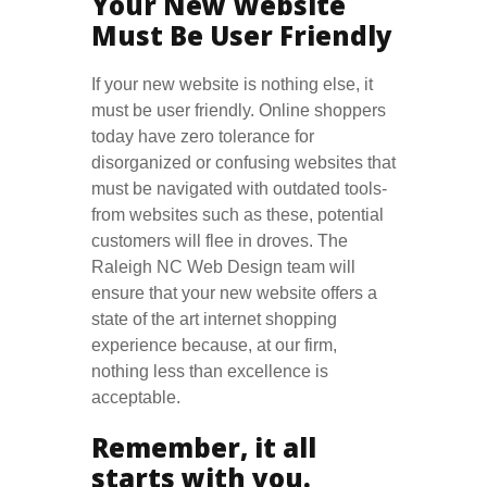
Your New Website
Must Be User Friendly
If your new website is nothing else, it
must be user friendly. Online shoppers
today have zero tolerance for
disorganized or confusing websites that
must be navigated with outdated tools-
from websites such as these, potential
customers will flee in droves. The
Raleigh NC Web Design team will
ensure that your new website offers a
state of the art internet shopping
experience because, at our firm,
nothing less than excellence is
acceptable.
Remember, it all
starts with you.