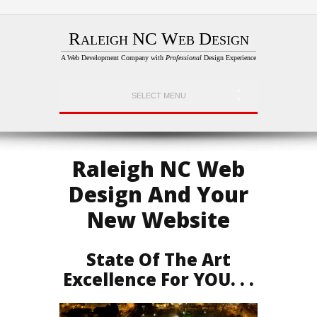
Raleigh NC Web Design
A Web Development Company with
Professional
Design Experience
SELECT MENU
Raleigh NC Web
Design And Your
New Website
State Of The Art
Excellence For YOU. . .