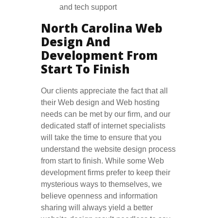
and tech support
North Carolina Web
Design And
Development From
Start To Finish
Our clients appreciate the fact that all
their Web design and Web hosting
needs can be met by our firm, and our
dedicated staff of internet specialists
will take the time to ensure that you
understand the website design process
from start to finish. While some Web
development firms prefer to keep their
mysterious ways to themselves, we
believe openness and information
sharing will always yield a better