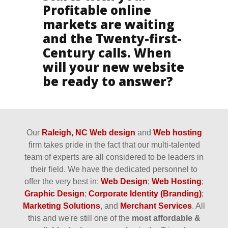
Profitable online
markets are waiting
and the Twenty-first-
Century calls. When
will your new website
be ready to answer?
Our
Raleigh, NC Web design
and
Web hosting
firm takes pride in the fact that our multi-talented
team of experts are all considered to be leaders in
their field. We have the dedicated personnel to
offer the very best in:
Web Design
;
Web Hosting
;
Graphic Design
;
Corporate Identity (Branding)
;
Marketing Solutions
, and
Merchant Services
. All
this and we're still one of the
most affordable &