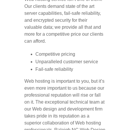
Our clients demand state of the art
server capabilities, fail-safe reliability,
and encrypted security for their
valuable data; we provide all that and
more for a competitive price our clients
can afford.
Competitive pricing
Unparalleled customer service
Fail-safe reliability
Web hosting is important to you, but it’s
even more important to us because our
professional reputation will rise or fall
on it. The exceptional technical team at
our Web design and development firm
takes pride in its reputation as a
superior collaboration of Web hosting
professionals. Raleigh NC Web Design