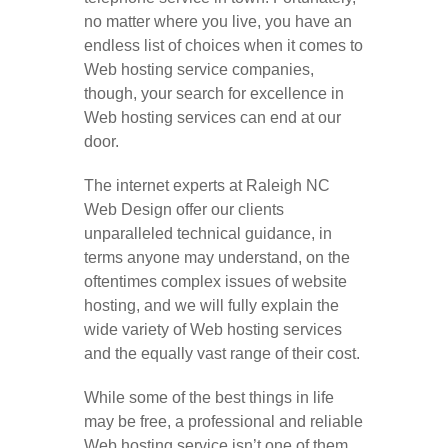
no matter where you live, you have an
endless list of choices when it comes to
Web hosting service companies,
though, your search for excellence in
Web hosting services can end at our
door.
The internet experts at Raleigh NC
Web Design offer our clients
unparalleled technical guidance, in
terms anyone may understand, on the
oftentimes complex issues of website
hosting, and we will fully explain the
wide variety of Web hosting services
and the equally vast range of their cost.
While some of the best things in life
may be free, a professional and reliable
Web hosting service isn’t one of them.