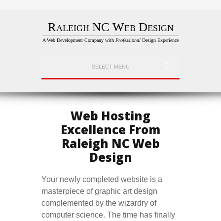
Raleigh NC Web Design
A Web Development Company with
Professional
Design Experience
SELECT MENU
Web Hosting
Excellence From
Raleigh NC Web
Design
Your newly completed website is a
masterpiece of graphic art design
complemented by the wizardry of
computer science. The time has finally