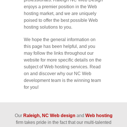
enjoys a premier position in the Web
hosting market, and we are uniquely
poised to offer the best possible Web
hosting solutions to you.
We hope the general information on
this page has been helpful, and you
may follow the links throughout our
website for more specific details on the
subject of Web hosting services. Read
on and discover why our NC Web
development team is the winning team
for you!
Our
Raleigh, NC Web design
and
Web hosting
firm takes pride in the fact that our multi-talented