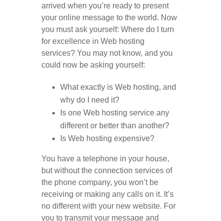
arrived when you’re ready to present
your online message to the world. Now
you must ask yourself: Where do I turn
for excellence in Web hosting
services? You may not know, and you
could now be asking yourself:
What exactly is Web hosting, and
why do I need it?
Is one Web hosting service any
different or better than another?
Is Web hosting expensive?
You have a telephone in your house,
but without the connection services of
the phone company, you won’t be
receiving or making any calls on it. It’s
no different with your new website. For
you to transmit your message and