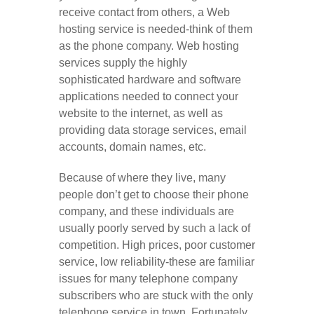
receive contact from others, a Web
hosting service is needed-think of them
as the phone company. Web hosting
services supply the highly
sophisticated hardware and software
applications needed to connect your
website to the internet, as well as
providing data storage services, email
accounts, domain names, etc.
Because of where they live, many
people don’t get to choose their phone
company, and these individuals are
usually poorly served by such a lack of
competition. High prices, poor customer
service, low reliability-these are familiar
issues for many telephone company
subscribers who are stuck with the only
telephone service in town. Fortunately,