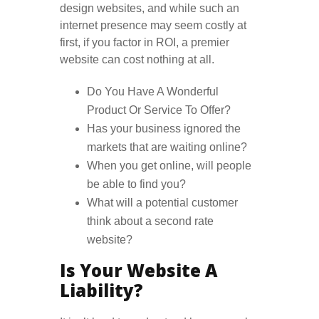
design websites, and while such an
internet presence may seem costly at
first, if you factor in ROI, a premier
website can cost nothing at all.
Do You Have A Wonderful
Product Or Service To Offer?
Has your business ignored the
markets that are waiting online?
When you get online, will people
be able to find you?
What will a potential customer
think about a second rate
website?
Is Your Website A
Liability?