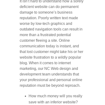
It isn’t hard to understand how a sorely
deficient website can do permanent
damage to someone’s business
reputation. Poorly written text made
worse by low-tech graphics and
outdated navigation tools can result in
more than a frustrated potential
customer fleeing a site. Online
communication today is instant, and
that lost customer might take his or her
website frustration to a wildly popular
blog. When it comes to internet
marketing, our NC Web design and
development team understands that
your professional and personal online
reputation must be beyond reproach.
How much money will you really
save with an inferior website?