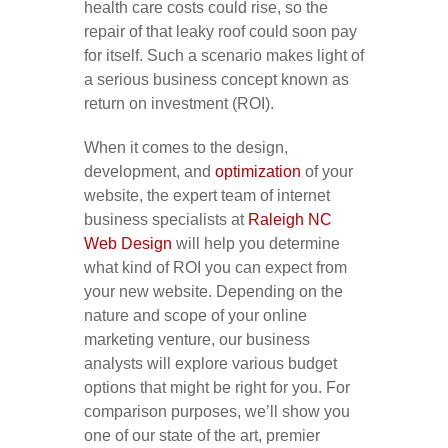
health care costs could rise, so the
repair of that leaky roof could soon pay
for itself. Such a scenario makes light of
a serious business concept known as
return on investment (ROI).
When it comes to the design,
development, and
optimization
of your
website, the expert team of internet
business specialists at
Raleigh NC
Web Design
will help you determine
what kind of ROI you can expect from
your new website. Depending on the
nature and scope of your online
marketing venture, our business
analysts will explore various budget
options that might be right for you. For
comparison purposes, we’ll show you
one of our state of the art, premier