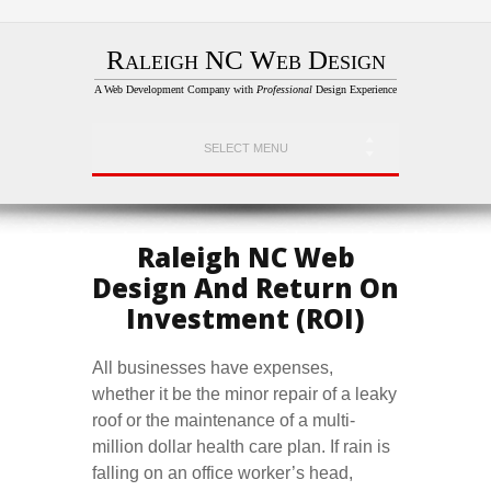
Raleigh NC Web Design
A Web Development Company with
Professional
Design Experience
SELECT MENU
Raleigh NC Web
Design And Return On
Investment (ROI)
All businesses have expenses,
whether it be the minor repair of a leaky
roof or the maintenance of a multi-
million dollar health care plan. If rain is
falling on an office worker’s head,