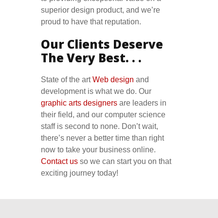
superior design product, and we’re
proud to have that reputation.
Our Clients Deserve
The Very Best. . .
State of the art
Web design
and
development is what we do. Our
graphic arts designers
are leaders in
their field, and our computer science
staff is second to none. Don’t wait,
there’s never a better time than right
now to take your business online.
Contact us
so we can start you on that
exciting journey today!