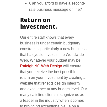
Can you afford to have a second-
rate business message online?
Return on
investment.
Our entire staff knows that every
business is under certain budgetary
constraints, particularly a new business
that has yet to invest in the Worldwide
Web. Whatever your budget may be,
Raleigh NC Web Design
will ensure
that you receive the best possible
return on your investment by creating a
website that reflects design integrity
and excellence at any budget level. Our
many satisfied clients recognize us as
a leader in the industry when it comes
to providing exceptional value on a